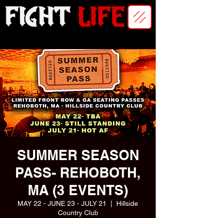
SUMMER SEASON
PASS- REHOBOTH,
MA (3 EVENTS)
MAY 22 - JUNE 23 - JULY 21
  |  
Hillside
Country Club