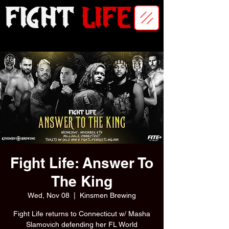
Fight Life: Answer To
The King
Wed, Nov 08
  |  
Kinsmen Brewing
Fight Life returns to Connecticut w/ Masha
Slamovich defending her FL World