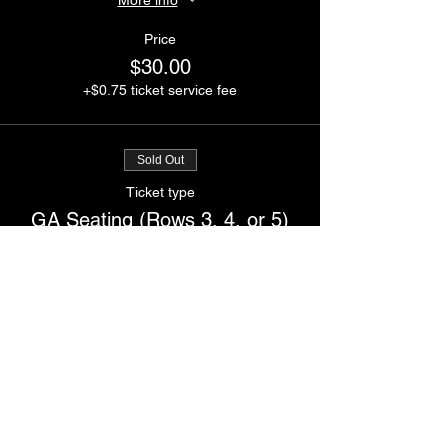
Price
$30.00
+$0.75 ticket service fee
Sold Out
Ticket type
GA Seating (Rows 3, 4, or 5)
More info
Price
$25.00
+$0.63 ticket service fee
Sale ended