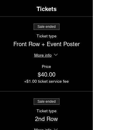
Tickets
Sale ended
Ticket type
Front Row + Event Poster
More info
Price
$40.00
+$1.00 ticket service fee
Sale ended
Ticket type
2nd Row
More info