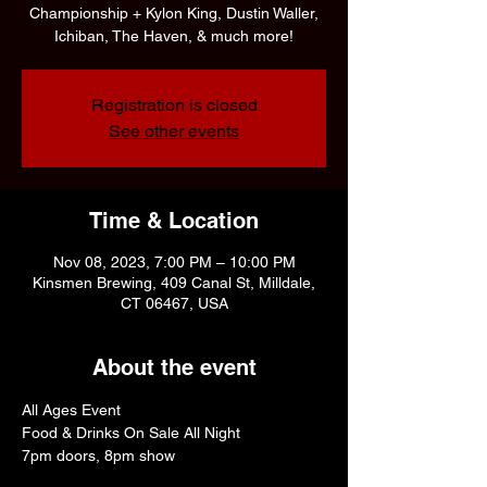
Championship + Kylon King, Dustin Waller,
Ichiban, The Haven, & much more!
Registration is closed
See other events
Time & Location
Nov 08, 2023, 7:00 PM – 10:00 PM
Kinsmen Brewing, 409 Canal St, Milldale,
CT 06467, USA
About the event
All Ages Event
Food & Drinks On Sale All Night
7pm doors, 8pm show